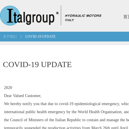
首
关于我们
ꄲ
COVID-19 UPDATE
COVID-19 UPDATE
2020
Dear Valued Customer,
We hereby notify you that due to covid-19 epidemiological emergency, whic
international public health emergency by the World Health Organisation, and
the Council of Ministers of the Italian Republic to contain and manage the h
temporarily suspended the production activities from March 26th until April