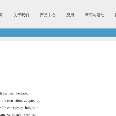
页
关于我们
产品中心
应用
新闻与活动
h has been declared
 the restrictions adopted by
ealth emergency, Italgroup
 4th. Sales and Technical