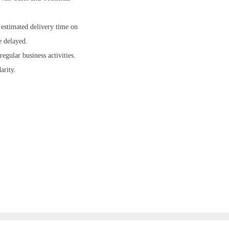
 estimated delivery time on
e delayed.
gular business activities.
arity.