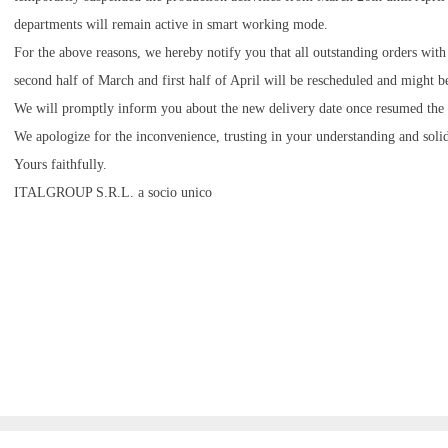
departments will remain active in smart working mode.
For the above reasons, we hereby notify you that all outstanding orders with
second half of March and first half of April will be rescheduled and might b
We will promptly inform you about the new delivery date once resumed the re
We apologize for the inconvenience, trusting in your understanding and solid
Yours faithfully.
ITALGROUP S.R.L. a socio unico