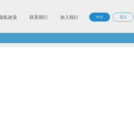
隐私政策
联系我们
加入我们
中文
英文